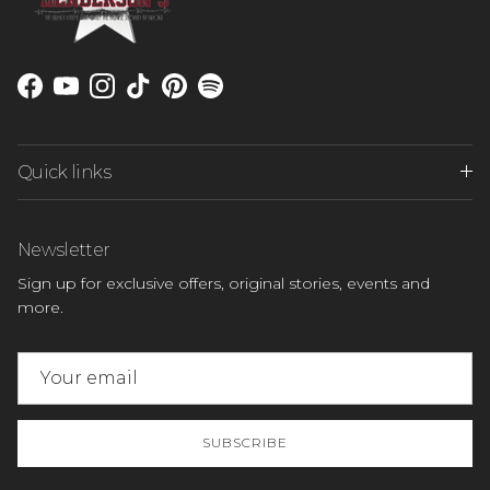
Facebook
YouTube
Instagram
TikTok
Pinterest
Spotify
Quick links
Newsletter
Sign up for exclusive offers, original stories, events and
more.
SUBSCRIBE