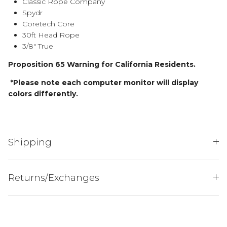
Classic Rope Company
Spydr
Coretech Core
30ft Head Rope
3/8" True
Proposition 65 Warning for California Residents.
*Please note each computer monitor will display
colors differently.
JOIN THE
HENDERSON'S HERD
Shipping
AND ENJOY 15% OFF
YOUR FIRST PURCH...
Returns/Exchanges
Sign up to receive your discount.
Email