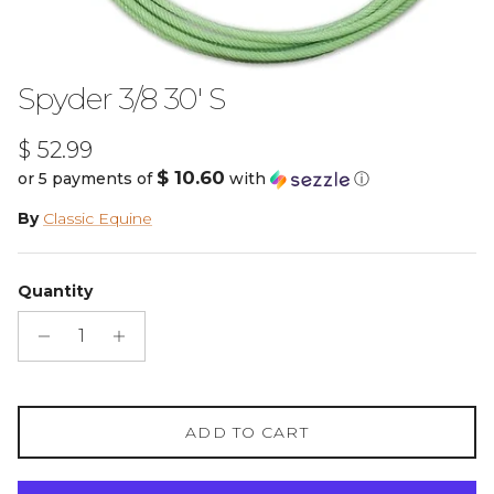
Spyder 3/8 30' S
Regular price
$ 52.99
$ 10.60
or 5 payments of
with
ⓘ
By
Classic Equine
Quantity
ADD TO CART