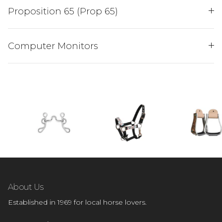
Proposition 65 (Prop 65)
SIGN ME UP!
Computer Monitors
NO, THANKS
About Us
Established in 1969 for local horse lovers.