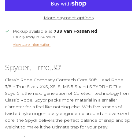
More payment options
Pickup available at
739 Van Fossan Rd
Usually ready in 24 hours
View store information
Spyder, Lime, 30'
Classic Rope Company Coretech Core 30ft Head Rope
3/8in True Sizes: XXS, XS, S, MS 5-Strand SPYDRHD The
Spydr5 is the next generation of Coretech technology from
Classic Rope. Spydr packs more material in a smaller
diameter for a feel like nothing else. With five strands of
twisted nylon ingeniously engineered around an oversized
core, the Spydr delivers the perfect balance of snap and tip
weight to make it the ultimate trap for your prey.