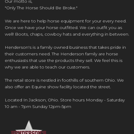
Our motto is,
"Only The Horse Should Be Broke."
We are here to help horse equipment for your every need.
Once we have your horse outfitted. We can outfit you as
well! Boots, chaps, cowboy hats and everything in between.
Henderson's is a family owned business that takes pride in
their customers need. The Henderson family are horse
enthusiasts that use the products they sell. We feel this is
why we are able to teach our customers.
The retail store is nestled in foothills of southern Ohio. We
also offer an Equine show facility located the street.
Located In Jackson, Ohio. Store hours Monday - Saturday
10 am - 7pm Sunday 12pm-5pm