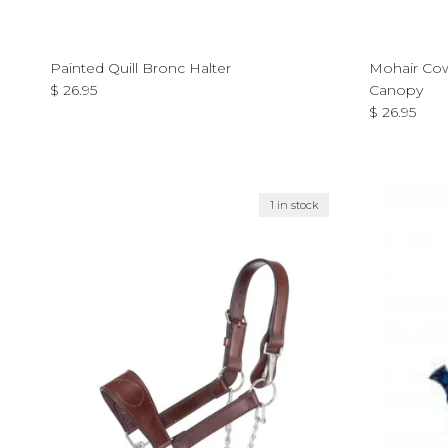
Painted Quill Bronc Halter
Mohair Cow
Regular price
$ 26.95
Canopy
Regular pri
$ 26.95
1 in stock