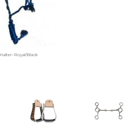
Halter~Royal/Black
ce