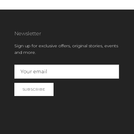
Newsletter
Sign up for exclusive offers, original stories, events
and more.
SUBSCRIBE