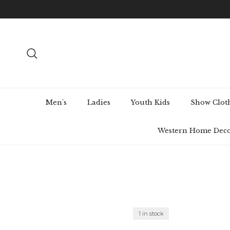
Skip to content
Search
Men's
Ladies
Youth Kids
Show Clot
Western Home Dec
1 in stock