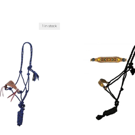
1 in stock