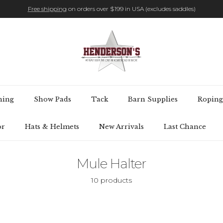
Free shipping
on orders over $199 in USA (excludes saddles)
hing
Show Pads
Tack
Barn Supplies
Roping
or
Hats & Helmets
New Arrivals
Last Chance
Mule Halter
10 products