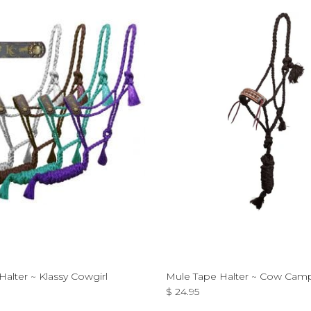
alter ~ Klassy Cowgirl
Mule Tape Halter ~ Cow Cam
ce
Regular price
$ 24.95