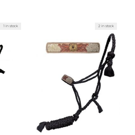
1 in stock
2 in stock