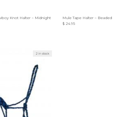
boy Knot Halter ~ Midnight
Mule Tape Halter ~ Beaded
Regular price
$ 24.95
ce
2 in stock