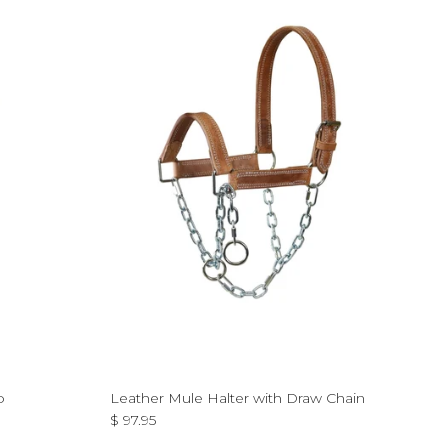
p
Leather Mule Halter with Draw Chain
Regular price
$ 97.95