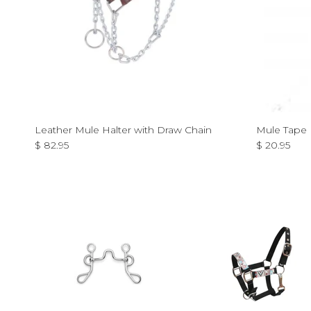
Leather Mule Halter with Draw Chain
Mule Tape 
Regular price
Regular pri
$ 82.95
$ 20.95