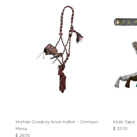
Mohair Cowboy Knot Halter ~ Crimson
Mule Tape H
Regular pri
Mesa
$ 22.95
Regular price
$ 26.95