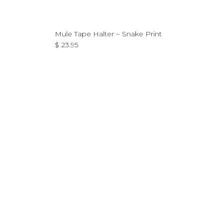
Mule Tape Halter ~ Snake Print
Regular price
$ 23.95