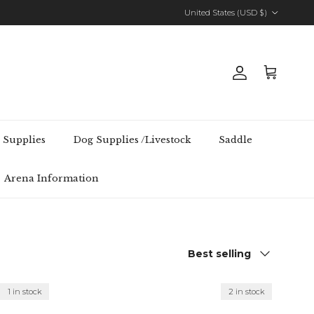
Country/Region
United States (USD $)
Account
Cart
 Supplies
Dog Supplies /Livestock
Saddle
Arena Information
Sort by
Best selling
1 in stock
2 in stock