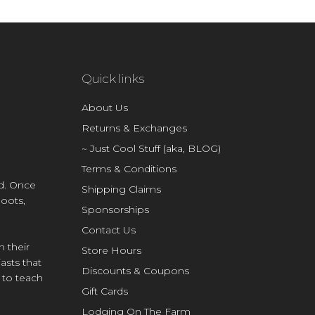
Quick links
About Us
Returns & Exchanges
~ Just Cool Stuff (aka, BLOG)
Terms & Conditions
d. Once
Shipping Claims
Boots,
Sponsorships
Contact Us
n their
Store Hours
asts that
Discounts & Coupons
e to teach
Gift Cards
Lodging On The Farm