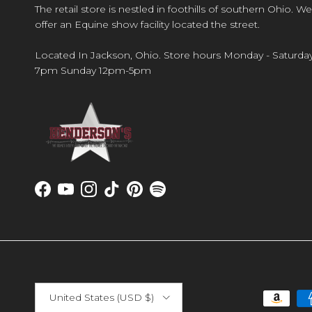
The retail store is nestled in foothills of southern Ohio. We
offer an Equine show facility located the street.
Located In Jackson, Ohio. Store hours Monday - Saturda
7pm Sunday 12pm-5pm
Facebook
YouTube
Instagram
TikTok
Pinterest
Spotify
Country/Region
United States (USD $)