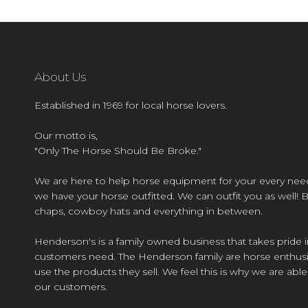
About Us
Established in 1969 for local horse lovers.
Our motto is,
"Only The Horse Should Be Broke."
We are here to help horse equipment for your every nee
we have your horse outfitted. We can outfit you as well! 
chaps, cowboy hats and everything in between.
Henderson's is a family owned business that takes pride i
customers need. The Henderson family are horse enthusi
use the products they sell. We feel this is why we are abl
our customers.