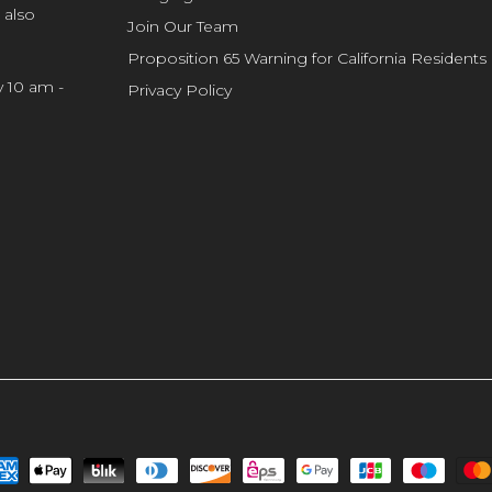
 also
Join Our Team
Proposition 65 Warning for California Residents
y 10 am -
Privacy Policy