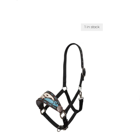
1 in stock