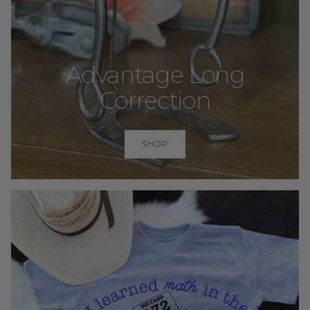
Advantage Long
Correction
SHOP