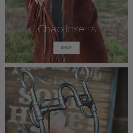
Chap Inserts
SHOP