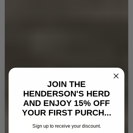
JOIN THE
HENDERSON'S HERD
AND ENJOY 15% OFF
YOUR FIRST PURCH...
Sign up to receive your discount.