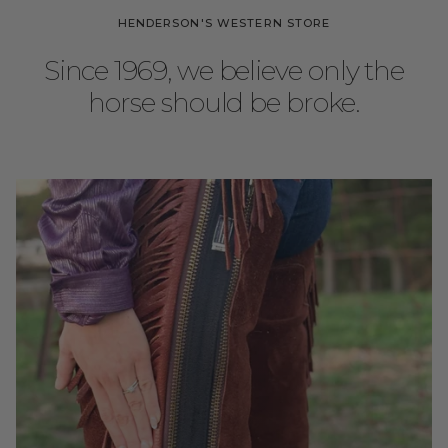
HENDERSON'S WESTERN STORE
Since 1969, we believe only the
horse should be broke.