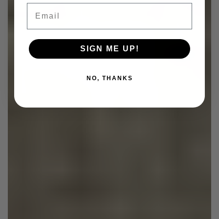
Email
SIGN ME UP!
NO, THANKS