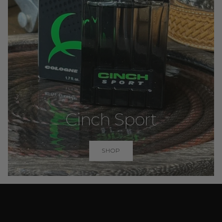
Cinch Sport
SHOP