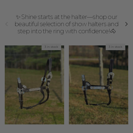
✨ Shine starts at the halter—shop our
Previous
Next
beautiful selection of show halters and
step into the ring with confidence!🐴
3 in stock
3 in stock