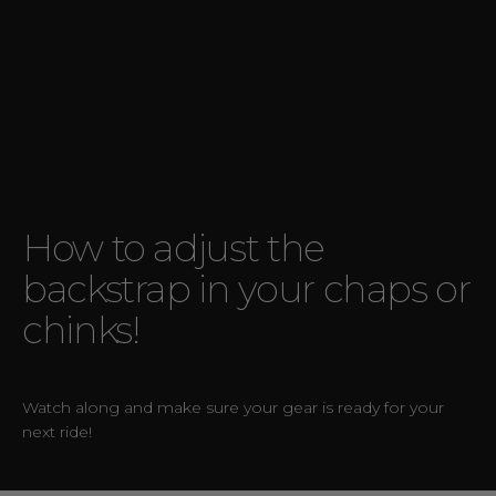
How to adjust the
backstrap in your chaps or
chinks!
Watch along and make sure your gear is ready for your
next ride!