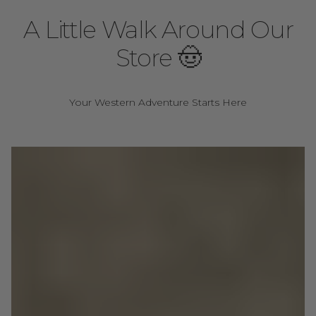
A Little Walk Around Our
Store 🤠
Your Western Adventure Starts Here