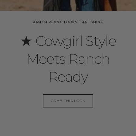
RANCH RIDING LOOKS THAT SHINE
★ Cowgirl Style
Meets Ranch
Ready
GRAB THIS LOOK