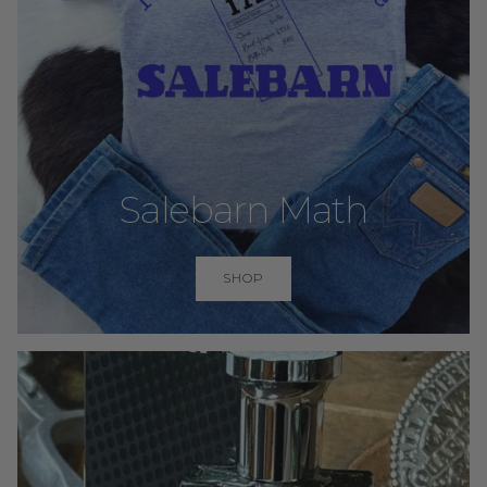
Salebarn Math
SHOP