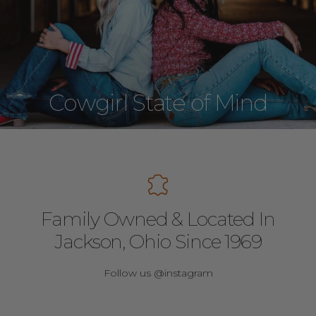
Cowgirl State of Mind
Family Owned & Located In
Jackson, Ohio Since 1969
Follow us @instagram