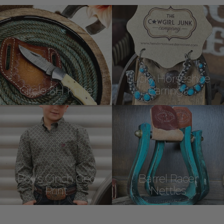
Lucky Horseshoe
Circle SH Knife
Earrings
Boy's Cinch Geo
Barrel Racer
Print
Nettles