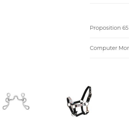
Proposition 65
Computer Mon