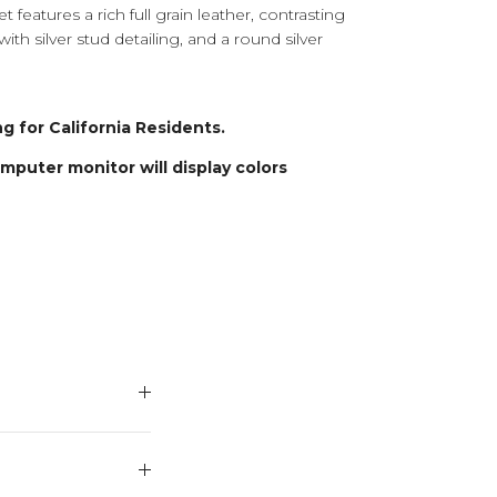
t features a rich full grain leather, contrasting
ith silver stud detailing, and a round silver
g for California Residents.
puter monitor will display colors
THE
'S HERD
15% OFF
PURCH...