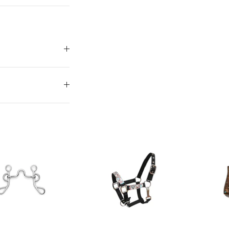
our discount.
UP!
KS