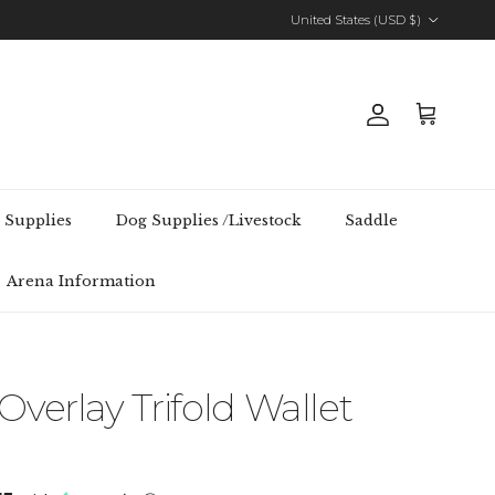
Country/Region
United States (USD $)
Account
Cart
 Supplies
Dog Supplies /Livestock
Saddle
Arena Information
verlay Trifold Wallet