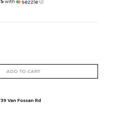
75
with
ⓘ
ADD TO CART
739 Van Fossan Rd