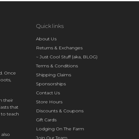
Quick links
About Us
Returns & Exchanges
~ Just Cool Stuff (aka, BLOG)
Terms & Conditions
d. Once
Shipping Claims
Boots,
Sponsorships
Contact Us
n their
Store Hours
asts that
Discounts & Coupons
e to teach
Gift Cards
Lodging On The Farm
 also
Join Our Team