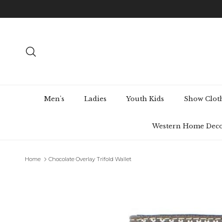
Skip to content
Search
Men's
Ladies
Youth Kids
Show Clot
Western Home Dec
Home
Chocolate Overlay Trifold Wallet
Skip to product information