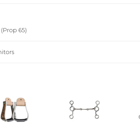
Sign up to receive y
Email
 (Prop 65)
SIGN ME 
itors
NO, THAN