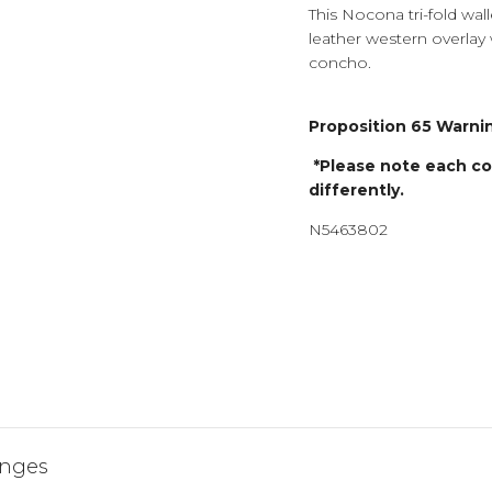
This Nocona tri-fold walle
leather western overlay w
concho.
Proposition 65 Warnin
*Please note each com
differently.
N5463802
JOIN 
HENDERSON
AND ENJOY 
YOUR FIRST 
anges