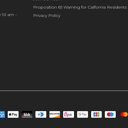
Proposition 65 Warning for California Residents
y 10 am -
Privacy Policy