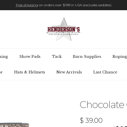
Free shipping
on orders over $199 in USA (excludes saddles)
hing
Show Pads
Tack
Barn Supplies
Roping
or
Hats & Helmets
New Arrivals
Last Chance
Chocolate O
Regular price
$ 39.00