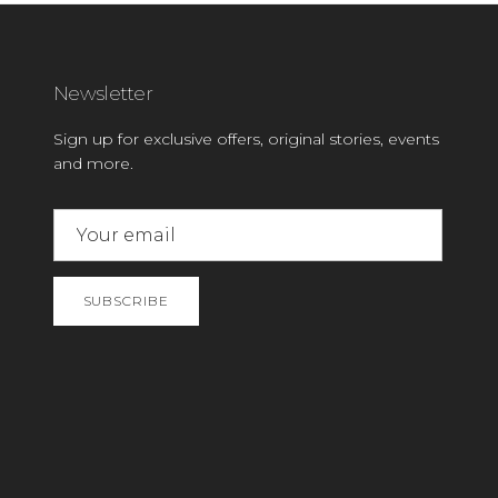
Newsletter
Sign up for exclusive offers, original stories, events
and more.
SUBSCRIBE