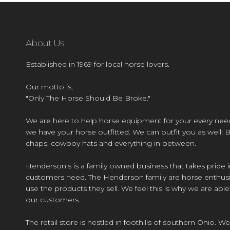
About Us
Established in 1969 for local horse lovers.
Our motto is,
"Only The Horse Should Be Broke."
We are here to help horse equipment for your every nee
we have your horse outfitted. We can outfit you as well! 
chaps, cowboy hats and everything in between.
Henderson's is a family owned business that takes pride i
customers need. The Henderson family are horse enthusi
use the products they sell. We feel this is why we are abl
our customers.
The retail store is nestled in foothills of southern Ohio. We