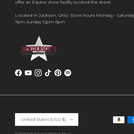
offer an Equine show facility located the street.
Located In Jackson, Ohio. Store hours Monday - Saturda
7pm Sunday 12pm-5pm
Facebook
YouTube
Instagram
TikTok
Pinterest
Spotify
Country/Region
United States (USD $)
© 2026
Henderson's Western Store
.