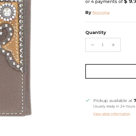
$ 9.
or 4 payments of
By
Nocona
Quantity
Pickup available at
Usually ready in 24 hours
View store information