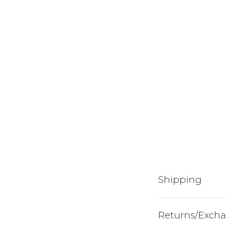
Shipping
Returns/Exch