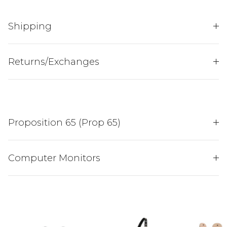
Shipping
JOIN THE
Returns/Exchanges
HENDERSON'S HERD
AND ENJOY 15% OFF
YOUR FIRST PURCH...
Proposition 65 (Prop 65)
Sign up to receive your discount.
Email
Computer Monitors
SIGN ME UP!
NO, THANKS