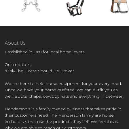
About Us
Established in 1969 for local horse lovers.
Our motto is,
"Only The Horse Should Be Broke."
We are here to help horse equipment for your every need.
Once we have your horse outfitted. We can outfit you as
well! Boots, chaps, cowboy hats and everything in between.
Henderson's is a family owned business that takes pride in
their customers need. The Henderson family are horse
enthusiasts that use the products they sell. We feel this is
why we are able to teach our customers.