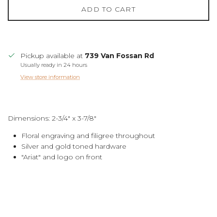
ADD TO CART
Pickup available at
739 Van Fossan Rd
Usually ready in 24 hours
View store information
Dimensions: 2-3/4" x 3-7/8"
Floral engraving and filigree throughout
Silver and gold toned hardware
"Ariat" and logo on front