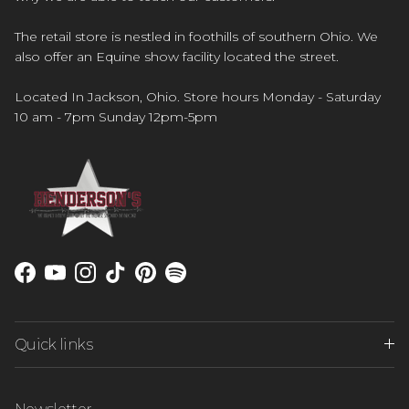
The retail store is nestled in foothills of southern Ohio. We
also offer an Equine show facility located the street.
Located In Jackson, Ohio. Store hours Monday - Saturday
10 am - 7pm Sunday 12pm-5pm
Facebook
YouTube
Instagram
TikTok
Pinterest
Spotify
Quick links
Newsletter