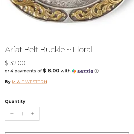
Ariat Belt Buckle ~ Floral
Regular price
$ 32.00
$ 8.00
or 4 payments of
with
ⓘ
By
M & F WESTERN
Quantity