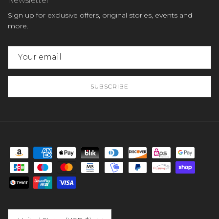
Sign up for exclusive offers, original stories, events and
more.
SUBSCRIBE
Country/Region