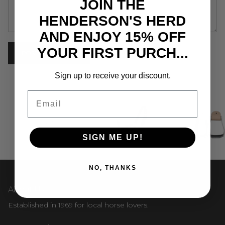
JOIN THE
HENDERSON'S HERD
AND ENJOY 15% OFF
YOUR FIRST PURCH...
POST COMMENT
Sign up to receive your discount.
Email
SIGN ME UP!
NO, THANKS
About Us
Established in 1969 for local horse lovers.