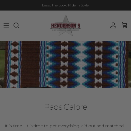
Skip to content
Lasso the Look. Ride in Style.
Account
Cart
Pads Galore
It is time. It is time to get everything laid out and matched