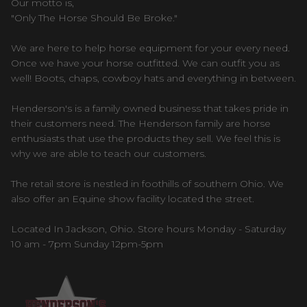
Our motto is,
"Only The Horse Should Be Broke."
We are here to help horse equipment for your every need.
Once we have your horse outfitted. We can outfit you as
well! Boots, chaps, cowboy hats and everything in between.
Henderson's is a family owned business that takes pride in
their customers need. The Henderson family are horse
enthusiasts that use the products they sell. We feel this is
why we are able to teach our customers.
The retail store is nestled in foothills of southern Ohio. We
also offer an Equine show facility located the street.
Located In Jackson, Ohio. Store hours Monday - Saturday
10 am - 7pm Sunday 12pm-5pm