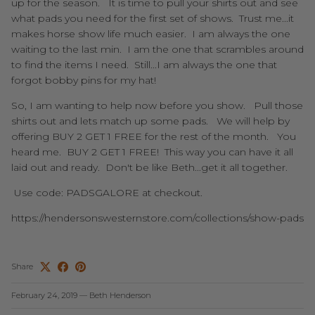
up for the season. It is time to pull your shirts out and see
what pads you need for the first set of shows. Trust me...it
makes horse show life much easier. I am always the one
waiting to the last min. I am the one that scrambles around
to find the items I need. Still...I am always the one that
forgot bobby pins for my hat!
So, I am wanting to help now before you show. Pull those
shirts out and lets match up some pads. We will help by
offering BUY 2 GET 1 FREE for the rest of the month. You
heard me. BUY 2 GET 1 FREE! This way you can have it all
laid out and ready. Don't be like Beth...get it all together.
Use code: PADSGALORE at checkout.
https://hendersonswesternstore.com/collections/show-pads
Share
February 24, 2019
—
Beth Henderson