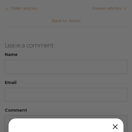
Older articles
Newer articles
Back to News
Leave a comment
Name
Email
Comment