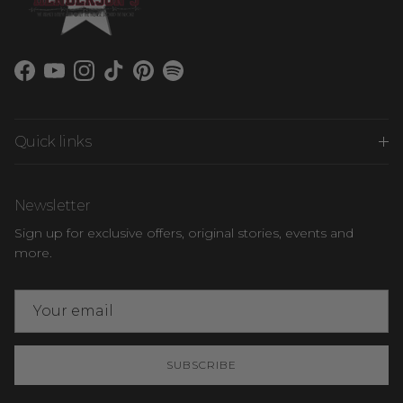
Facebook
YouTube
Instagram
TikTok
Pinterest
Spotify
Quick links
Newsletter
Sign up for exclusive offers, original stories, events and
more.
SUBSCRIBE